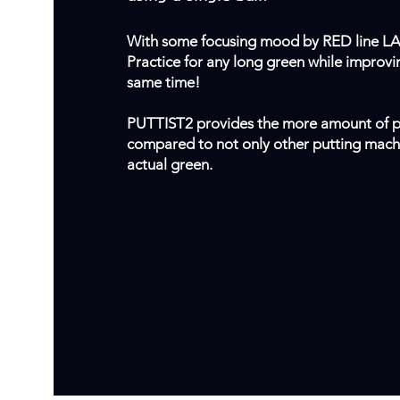
With some focusing mood by RED line L
Practice for any long green while improvi
same time!
PUTTIST2 provides the more amount of p
compared to not only other putting machi
actual green.