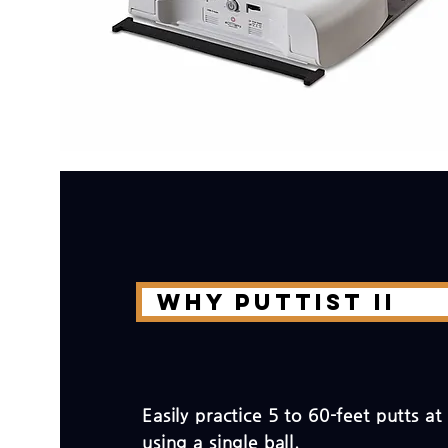
Why PUTTIST II
Easily practice 5 to 60-feet putts a
using a single ball.