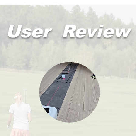
User Review