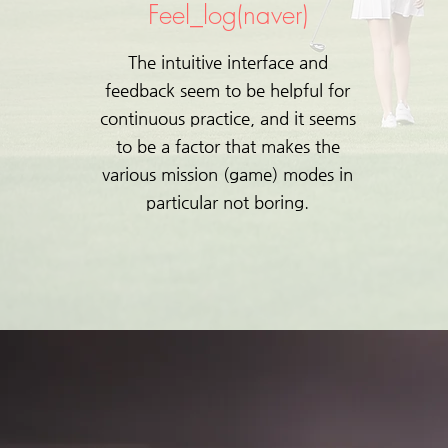
Feel_log(naver)
The intuitive interface and
feedback seem to be helpful for
continuous practice, and it seems
to be a factor that makes the
various mission (game) modes in
particular not boring.