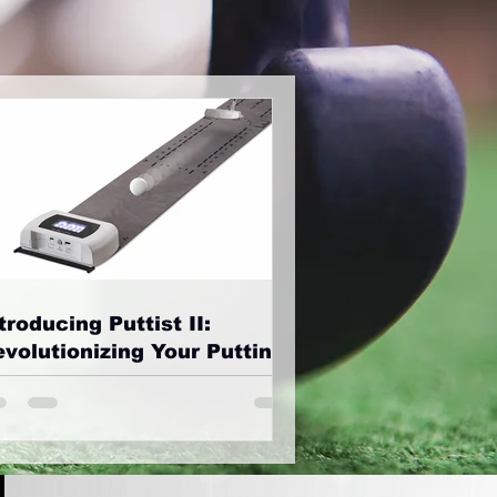
troducing Puttist II:
volutionizing Your Putting
ame