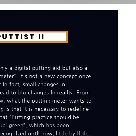
UTTIST II
nly a digital putting aid but also a
 meter”. It's not a new concept once
 in fact, small changes in
ead to big changes in reality. From
iew, what the putting meter wants to
g is that it is necessary to redefine
hat “Putting practice should be
ual green”, which has been
cognized until now, little by little.