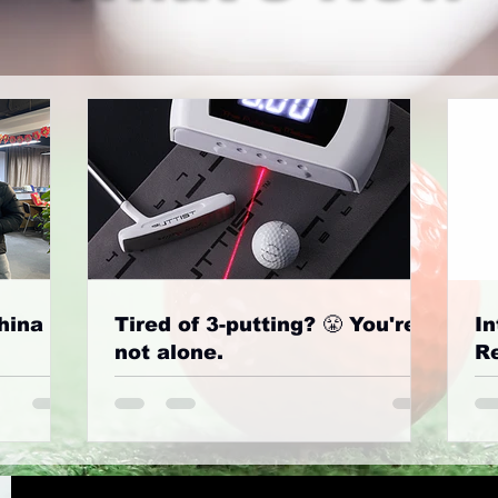
hina
Tired of 3-putting? 😤 You're
In
not alone.
Re
G