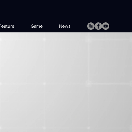
Feature
Game
News