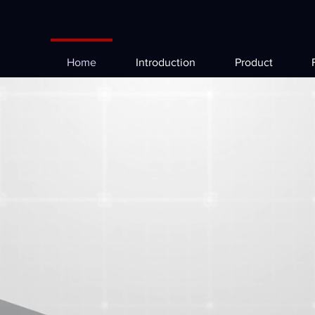
Home
Introduction
Product