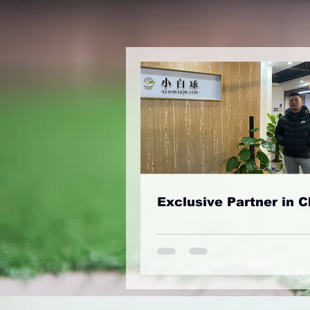
Exclusive Partner in C