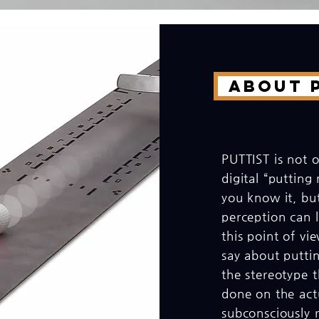
About P
PUTTIST is not o
digital “putting
you know it, but
perception can l
this point of v
say about puttin
the stereotype t
done on the act
subconsciously re