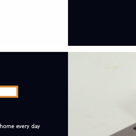
t home every day