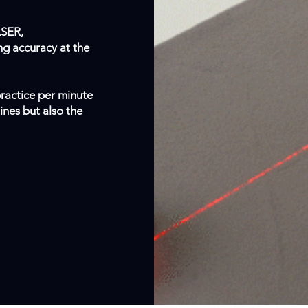
ASER,
ng accuracy at the
ractice per minute
nes but also the