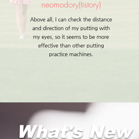
neomodory(tistory)
Above all, I can check the distance
and direction of my putting with
my eyes, so it seems to be more
effective than other putting
practice machines.
What's New