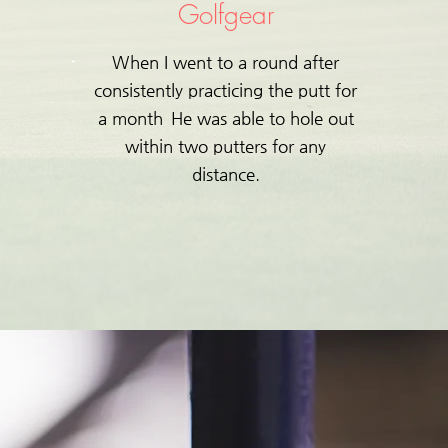
​Golfgear
When I went to a round after
consistently practicing the putt for
a month
He was able to hole out
within two putters for any
distance.